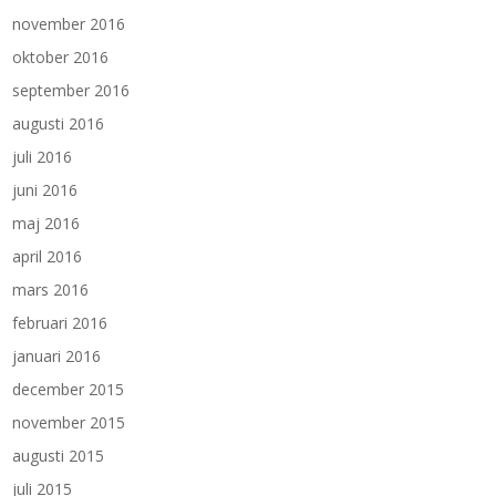
november 2016
oktober 2016
september 2016
augusti 2016
juli 2016
juni 2016
maj 2016
april 2016
mars 2016
februari 2016
januari 2016
december 2015
november 2015
augusti 2015
juli 2015