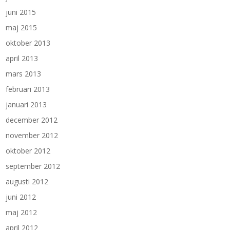
juni 2015
maj 2015
oktober 2013
april 2013
mars 2013
februari 2013
januari 2013
december 2012
november 2012
oktober 2012
september 2012
augusti 2012
juni 2012
maj 2012
april 2012