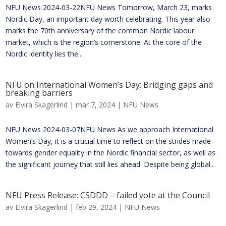
NFU News 2024-03-22NFU News Tomorrow, March 23, marks
Nordic Day, an important day worth celebrating. This year also
marks the 70th anniversary of the common Nordic labour
market, which is the region’s cornerstone. At the core of the
Nordic identity lies the...
NFU on International Women’s Day: Bridging gaps and
breaking barriers
av
Elvira Skagerlind
|
mar 7, 2024
|
NFU News
NFU News 2024-03-07NFU News As we approach International
Women’s Day, it is a crucial time to reflect on the strides made
towards gender equality in the Nordic financial sector, as well as
the significant journey that still lies ahead. Despite being global...
NFU Press Release: CSDDD – failed vote at the Council
av
Elvira Skagerlind
|
feb 29, 2024
|
NFU News