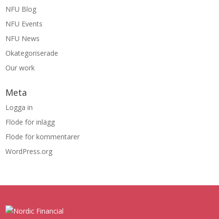
NFU Blog
NFU Events
NFU News
Okategoriserade
Our work
Meta
Logga in
Flöde för inlägg
Flöde för kommentarer
WordPress.org