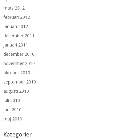
mars 2012
februari 2012
januari 2012
december 2011
januari 2011
december 2010
november 2010
oktober 2010
september 2010
augusti 2010
juli 2010
juni 2010
maj 2010
Kategorier