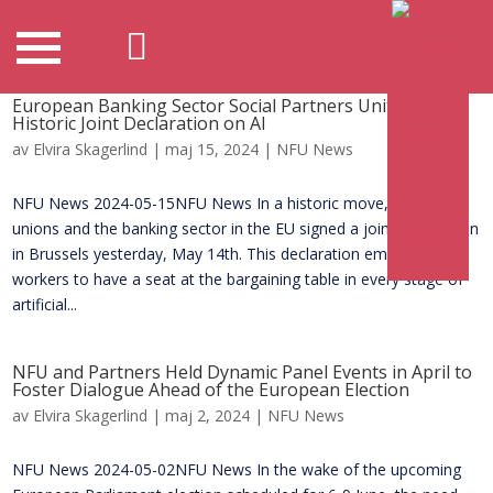
European Banking Sector Social Partners Unite to Sign
Historic Joint Declaration on AI
av
Elvira Skagerlind
|
maj 15, 2024
|
NFU News
NFU News 2024-05-15NFU News In a historic move, trade
unions and the banking sector in the EU signed a joint declaration
in Brussels yesterday, May 14th. This declaration empowers
workers to have a seat at the bargaining table in every stage of
artificial...
NFU and Partners Held Dynamic Panel Events in April to
Foster Dialogue Ahead of the European Election
av
Elvira Skagerlind
|
maj 2, 2024
|
NFU News
NFU News 2024-05-02NFU News In the wake of the upcoming