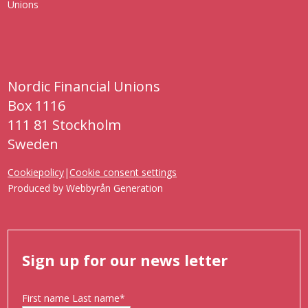
Nordic Financial Unions
Box 1116
111 81 Stockholm
Sweden
Cookiepolicy
|
Cookie consent settings
Produced by
Webbyrån Generation
Sign up for our news letter
First name Last name
*