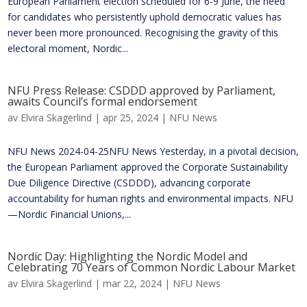
European Parliament election scheduled for 6-9 June, the need
for candidates who persistently uphold democratic values has
never been more pronounced. Recognising the gravity of this
electoral moment, Nordic...
NFU Press Release: CSDDD approved by Parliament,
awaits Council’s formal endorsement
av
Elvira Skagerlind
|
apr 25, 2024
|
NFU News
NFU News 2024-04-25NFU News ​​Yesterday, in a pivotal decision,
the European Parliament approved the Corporate Sustainability
Due Diligence Directive (CSDDD), advancing corporate
accountability for human rights and environmental impacts. NFU
—Nordic Financial Unions,...
Nordic Day: Highlighting the Nordic Model and
Celebrating 70 Years of Common Nordic Labour Market
av
Elvira Skagerlind
|
mar 22, 2024
|
NFU News