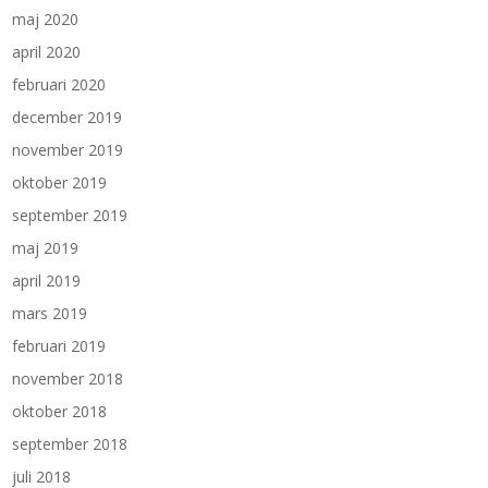
maj 2020
april 2020
februari 2020
december 2019
november 2019
oktober 2019
september 2019
maj 2019
april 2019
mars 2019
februari 2019
november 2018
oktober 2018
september 2018
juli 2018