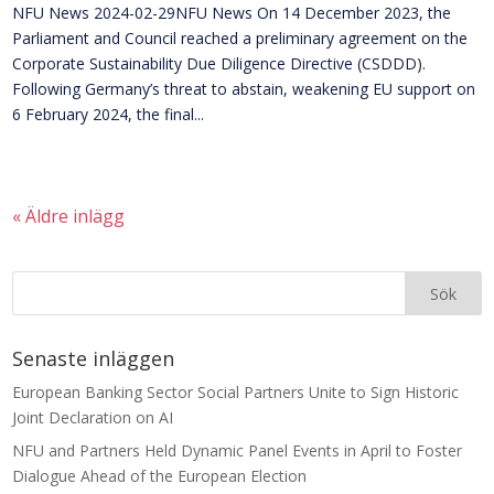
NFU News 2024-02-29NFU News On 14 December 2023, the
Parliament and Council reached a preliminary agreement on the
Corporate Sustainability Due Diligence Directive (CSDDD).
Following Germany’s threat to abstain, weakening EU support on
6 February 2024, the final...
« Äldre inlägg
Senaste inläggen
European Banking Sector Social Partners Unite to Sign Historic
Joint Declaration on AI
NFU and Partners Held Dynamic Panel Events in April to Foster
Dialogue Ahead of the European Election