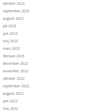
oktober 2023
september 2023
augusti 2023
juli 2023
juni 2023
maj 2023
mars 2023
februari 2023
december 2022
november 2022
oktober 2022
september 2022
augusti 2022
juni 2022
maj 2022