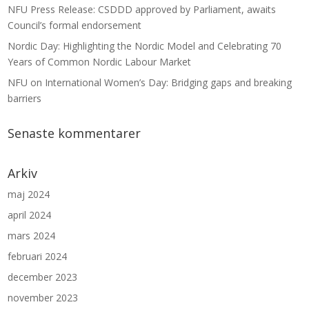
NFU Press Release: CSDDD approved by Parliament, awaits
Council’s formal endorsement
Nordic Day: Highlighting the Nordic Model and Celebrating 70
Years of Common Nordic Labour Market
NFU on International Women’s Day: Bridging gaps and breaking
barriers
Senaste kommentarer
Arkiv
maj 2024
april 2024
mars 2024
februari 2024
december 2023
november 2023