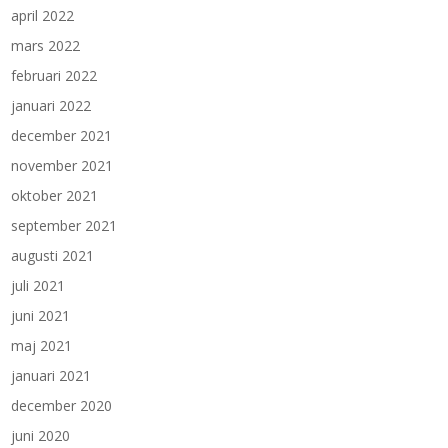
april 2022
mars 2022
februari 2022
januari 2022
december 2021
november 2021
oktober 2021
september 2021
augusti 2021
juli 2021
juni 2021
maj 2021
januari 2021
december 2020
juni 2020