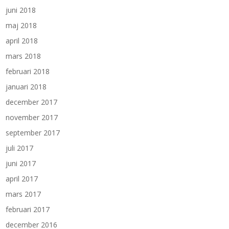
juni 2018
maj 2018
april 2018
mars 2018
februari 2018
januari 2018
december 2017
november 2017
september 2017
juli 2017
juni 2017
april 2017
mars 2017
februari 2017
december 2016