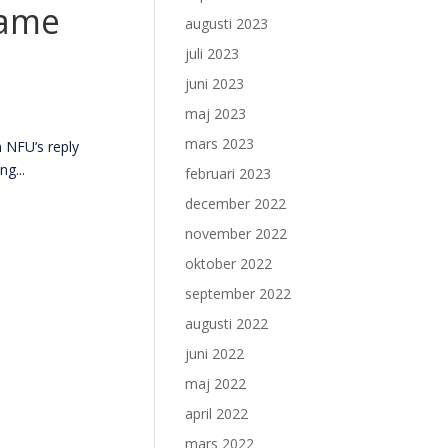
same
augusti 2023
juli 2023
juni 2023
maj 2023
mars 2023
 NFU’s reply
g...
februari 2023
december 2022
november 2022
oktober 2022
september 2022
augusti 2022
juni 2022
maj 2022
april 2022
mars 2022