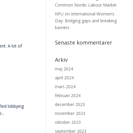
Common Nordic Labour Market
NFU on International Women’s
Day: Bridging gaps and breaking
barriers
Senaste kommentarer
t. A lot of
Arkiv
maj 2024
april 2024
mars 2024
februari 2024
december 2023
ied lobbying
...
november 2023
oktober 2023
september 2023