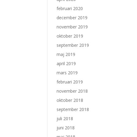
februari 2020
december 2019
november 2019
oktober 2019
september 2019
maj 2019
april 2019
mars 2019
februari 2019
november 2018
oktober 2018
september 2018
juli 2018
juni 2018
maj 2018