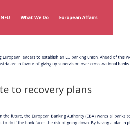
 NFU
What We Do
European Affairs
ion to come?
uropean leaders to establish an EU banking union. Ahead of this w
tria are in favour of giving up supervision over cross-national banks 
e to recovery plans
he future, the European Banking Authority (EBA) wants all banks t
t to do if the bank faces the risk of going down. By having a plan in pla