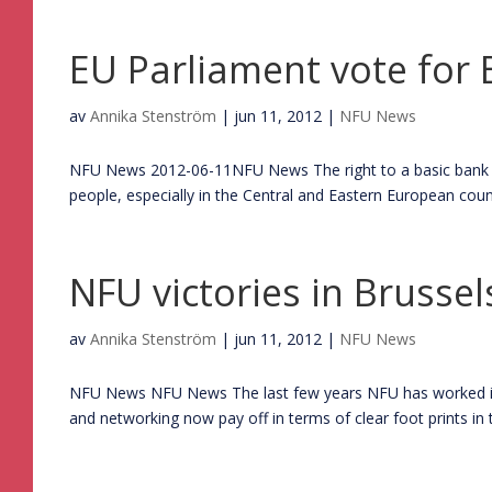
EU Parliament vote for
av
Annika Stenström
|
jun 11, 2012
|
NFU News
NFU News 2012-06-11NFU News The right to a basic bank ac
people, especially in the Central and Eastern European coun
NFU victories in Brussel
av
Annika Stenström
|
jun 11, 2012
|
NFU News
NFU News NFU News The last few years NFU has worked inte
and networking now pay off in terms of clear foot prints in t