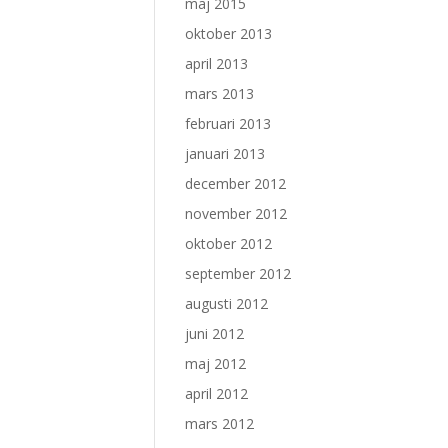
maj 2015
oktober 2013
april 2013
mars 2013
februari 2013
januari 2013
december 2012
november 2012
oktober 2012
september 2012
augusti 2012
juni 2012
maj 2012
april 2012
mars 2012