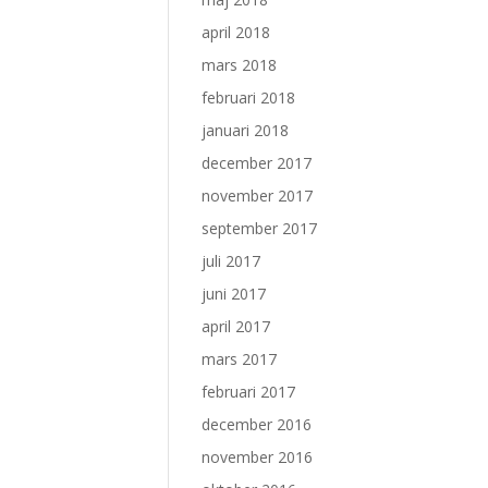
april 2018
mars 2018
februari 2018
januari 2018
december 2017
november 2017
september 2017
juli 2017
juni 2017
april 2017
mars 2017
februari 2017
december 2016
november 2016