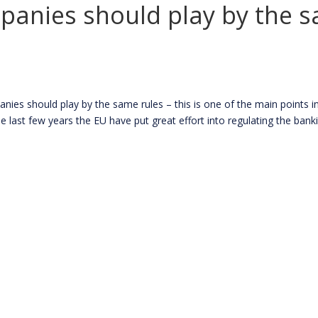
mpanies should play by the 
s should play by the same rules – this is one of the main points in
st few years the EU have put great effort into regulating the bankin