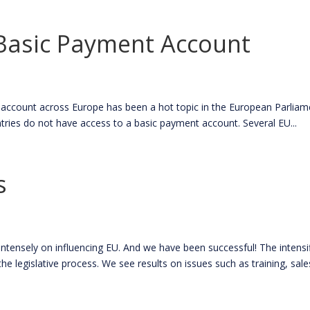
 Basic Payment Account
count across Europe has been a hot topic in the European Parliamen
tries do not have access to a basic payment account. Several EU...
s
nsely on influencing EU. And we have been successful! The intensif
he legislative process. We see results on issues such as training, sales