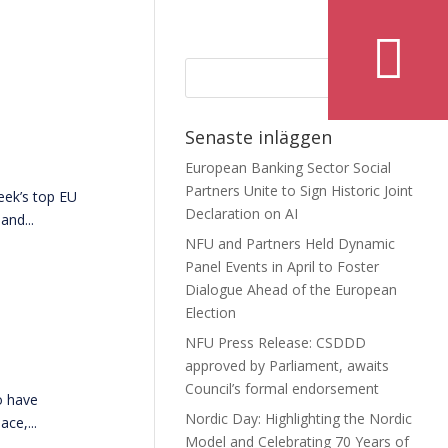
Senaste inläggen
European Banking Sector Social
Partners Unite to Sign Historic Joint
eek’s top EU
Declaration on AI
and...
NFU and Partners Held Dynamic
Panel Events in April to Foster
Dialogue Ahead of the European
Election
NFU Press Release: CSDDD
approved by Parliament, awaits
Council’s formal endorsement
o have
Nordic Day: Highlighting the Nordic
ce,...
Model and Celebrating 70 Years of