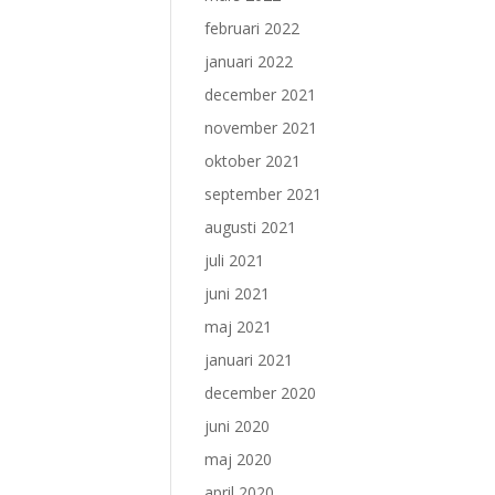
februari 2022
januari 2022
december 2021
november 2021
oktober 2021
september 2021
augusti 2021
juli 2021
juni 2021
maj 2021
januari 2021
december 2020
juni 2020
maj 2020
april 2020