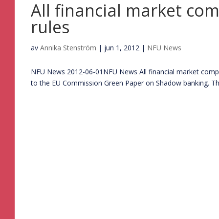
All financial market co
rules
av
Annika Stenström
|
jun 1, 2012
|
NFU News
NFU News 2012-06-01NFU News All financial market companie
to the EU Commission Green Paper on Shadow banking. The la