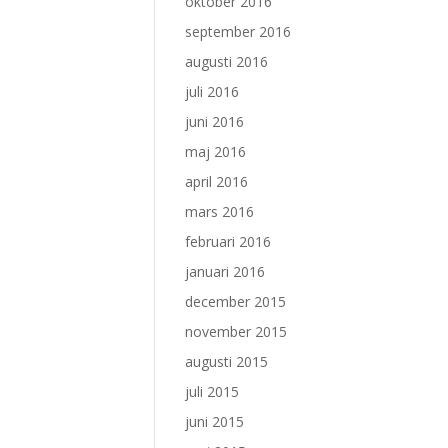
oktober 2016
september 2016
augusti 2016
juli 2016
juni 2016
maj 2016
april 2016
mars 2016
februari 2016
januari 2016
december 2015
november 2015
augusti 2015
juli 2015
juni 2015