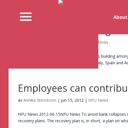
About
A European banking un
av
Annika Stenström
|
jun 25, 2012
|
NFU News
NFU News 2012-06-25NFU News Support is building among E
summit, the leaders of France, Germany, Italy, Spain and Aus
Employees can contribut
av
Annika Stenström
|
jun 15, 2012
|
NFU News
NFU News 2012-06-15NFU News To avoid bank collapses in t
recovery plans. The recovery plan is, in short, a plan on wha