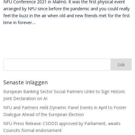
NFU Conference 2021 in Malmö. It was the first physical event
arranged by NFU since before the pandemic and you could really
feel the buzz in the air when old and new friends met for the first
time in forever....
Senaste inläggen
European Banking Sector Social Partners Unite to Sign Historic
Joint Declaration on AI
NFU and Partners Held Dynamic Panel Events in April to Foster
Dialogue Ahead of the European Election
NFU Press Release: CSDDD approved by Parliament, awaits
Council’s formal endorsement