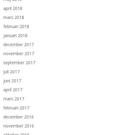
april 2018
mars 2018
februari 2018
januari 2018
december 2017
november 2017
september 2017
juli 2017
juni 2017
april 2017
mars 2017
februari 2017
december 2016
november 2016
oktober 2016