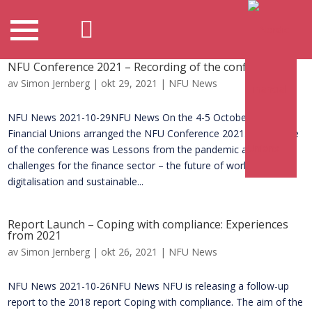
NFU Conference 2021 – Recording of the conference
av
Simon Jernberg
|
okt 29, 2021
|
NFU News
NFU News 2021-10-29NFU News On the 4-5 October, Nordic
Financial Unions arranged the NFU Conference 2021. The theme
of the conference was Lessons from the pandemic and future
challenges for the finance sector – the future of work,
digitalisation and sustainable...
Report Launch – Coping with compliance: Experiences
from 2021
av
Simon Jernberg
|
okt 26, 2021
|
NFU News
NFU News 2021-10-26NFU News NFU is releasing a follow-up
report to the 2018 report Coping with compliance. The aim of the