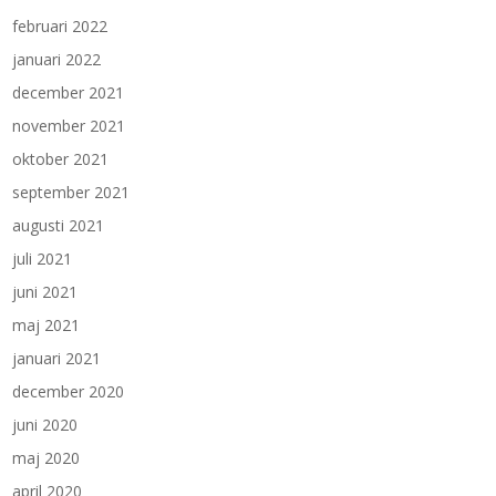
februari 2022
januari 2022
december 2021
november 2021
oktober 2021
september 2021
augusti 2021
juli 2021
juni 2021
maj 2021
januari 2021
december 2020
juni 2020
maj 2020
april 2020