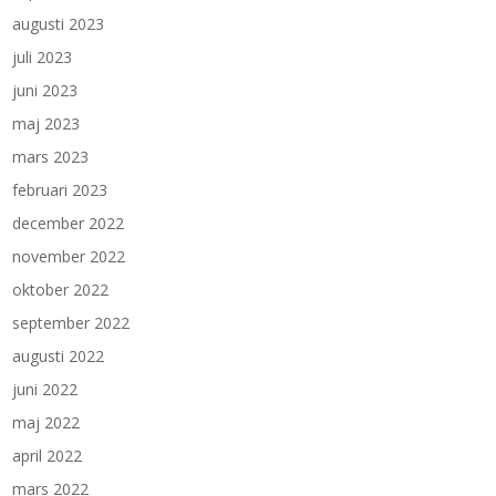
augusti 2023
juli 2023
juni 2023
maj 2023
mars 2023
februari 2023
december 2022
november 2022
oktober 2022
september 2022
augusti 2022
juni 2022
maj 2022
april 2022
mars 2022