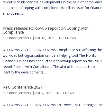
report is to identify the developments in the field of compliance
and to see if coping with compliance is still an issue for finance
employees....
Press release: Follow-up report on Coping with
Compliance
av
Simon Jernberg
|
okt 18, 2021
|
NFU News
NFU News 2021-10-18NFU News Compliance still affecting the
workload but digitalisation can be a helping tool The Nordic
Financial Unions has conducted a follow-up report on the 2018
report Coping with Compliance. The aim of the report is to
identify the developments...
NFU Conference 2021
av
Simon Jernberg
|
okt 7, 2021
|
NFU News
NFU News 2021-10-07NFU News This week, NFU arranged the