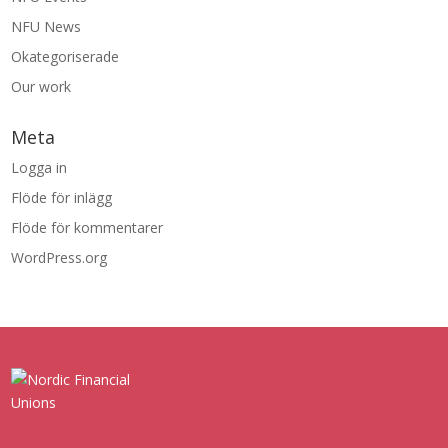
NFU News
Okategoriserade
Our work
Meta
Logga in
Flöde för inlägg
Flöde för kommentarer
WordPress.org