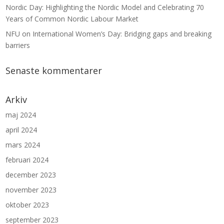
Nordic Day: Highlighting the Nordic Model and Celebrating 70
Years of Common Nordic Labour Market
NFU on International Women’s Day: Bridging gaps and breaking
barriers
Senaste kommentarer
Arkiv
maj 2024
april 2024
mars 2024
februari 2024
december 2023
november 2023
oktober 2023
september 2023