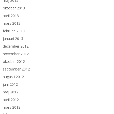
maj 2015
oktober 2013
april 2013
mars 2013
februari 2013
januari 2013
december 2012
november 2012
oktober 2012
september 2012
augusti 2012
juni 2012
maj 2012
april 2012
mars 2012