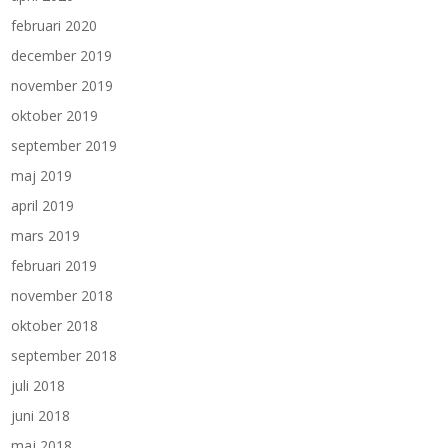
februari 2020
december 2019
november 2019
oktober 2019
september 2019
maj 2019
april 2019
mars 2019
februari 2019
november 2018
oktober 2018
september 2018
juli 2018
juni 2018
maj 2018