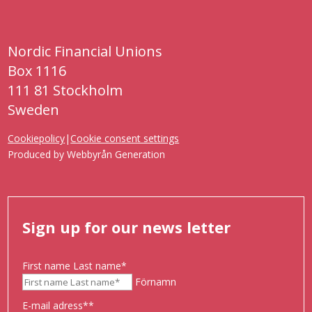
Nordic Financial Unions
Box 1116
111 81 Stockholm
Sweden
Cookiepolicy
|
Cookie consent settings
Produced by
Webbyrån Generation
Sign up for our news letter
First name Last name
*
Förnamn
E-mail adress*
*