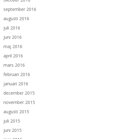
september 2016
augusti 2016
juli 2016
juni 2016
maj 2016
april 2016
mars 2016
februari 2016
januari 2016
december 2015
november 2015
augusti 2015
juli 2015
juni 2015