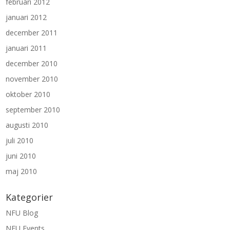
februari 2012
januari 2012
december 2011
januari 2011
december 2010
november 2010
oktober 2010
september 2010
augusti 2010
juli 2010
juni 2010
maj 2010
Kategorier
NFU Blog
NFU Events