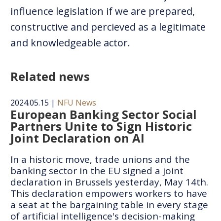
influence legislation if we are prepared,
constructive and percieved as a legitimate
and knowledgeable actor.
Related news
2024.05.15
|
NFU News
European Banking Sector Social
Partners Unite to Sign Historic
Joint Declaration on AI
In a historic move, trade unions and the
banking sector in the EU signed a joint
declaration in Brussels yesterday, May 14th.
This declaration empowers workers to have
a seat at the bargaining table in every stage
of artificial intelligence's decision-making