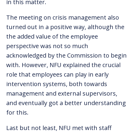
in this matter.
The meeting on crisis management also
turned out in a positive way, although the
the added value of the employee
perspective was not so much
acknowledged by the Commission to begin
with. However, NFU explained the crucial
role that employees can play in early
intervention systems, both towards
management and external supervisors,
and eventually got a better understanding
for this.
Last but not least, NFU met with staff