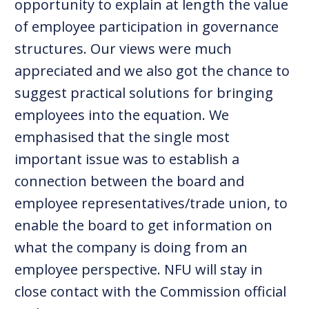
opportunity to explain at length the value
of employee participation in governance
structures. Our views were much
appreciated and we also got the chance to
suggest practical solutions for bringing
employees into the equation. We
emphasised that the single most
important issue was to establish a
connection between the board and
employee representatives/trade union, to
enable the board to get information on
what the company is doing from an
employee perspective. NFU will stay in
close contact with the Commission official