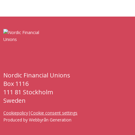
Nordic Financial Unions
Box 1116
111 81 Stockholm
Sweden
Cookiepolicy
|
Cookie consent settings
Produced by
Webbyrån Generation