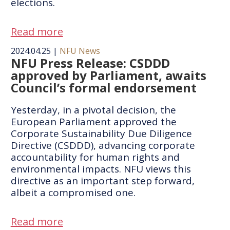
elections.
Read more
2024.04.25
|
NFU News
NFU Press Release: CSDDD
approved by Parliament, awaits
Council’s formal endorsement
​​Yesterday, in a pivotal decision, the
European Parliament approved the
Corporate Sustainability Due Diligence
Directive (CSDDD), advancing corporate
accountability for human rights and
environmental impacts. NFU views this
directive as an important step forward,
albeit a compromised one.
Read more