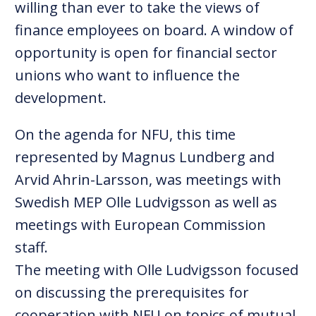
willing than ever to take the views of
finance employees on board. A window of
opportunity is open for financial sector
unions who want to influence the
development.
On the agenda for NFU, this time
represented by Magnus Lundberg and
Arvid Ahrin-Larsson, was meetings with
Swedish MEP Olle Ludvigsson as well as
meetings with European Commission
staff.
The meeting with Olle Ludvigsson focused
on discussing the prerequisites for
cooperation with NFU on topics of mutual