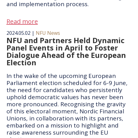
and implementation process.
Read more
2024.05.02
|
NFU News
NFU and Partners Held Dynamic
Panel Events in April to Foster
Dialogue Ahead of the European
Election
In the wake of the upcoming European
Parliament election scheduled for 6-9 June,
the need for candidates who persistently
uphold democratic values has never been
more pronounced. Recognising the gravity
of this electoral moment, Nordic Financial
Unions, in collaboration with its partners,
embarked on a mission to highlight and
raise awareness surrounding the EU