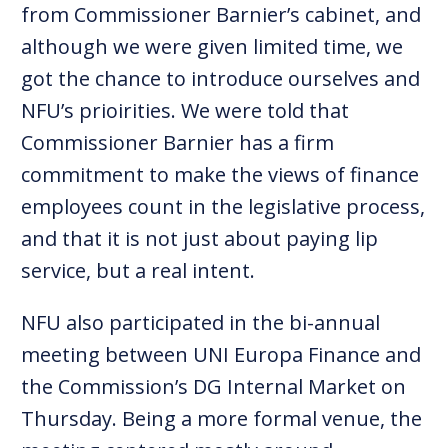
from Commissioner Barnier’s cabinet, and
although we were given limited time, we
got the chance to introduce ourselves and
NFU’s prioirities. We were told that
Commissioner Barnier has a firm
commitment to make the views of finance
employees count in the legislative process,
and that it is not just about paying lip
service, but a real intent.
NFU also participated in the bi-annual
meeting between UNI Europa Finance and
the Commission’s DG Internal Market on
Thursday. Being a more formal venue, the