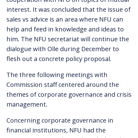
interest. It was concluded that the issue of
sales vs advice is an area where NFU can
help and feed in knowledge and ideas to
him. The NFU secretariat will continue the
dialogue with Olle during December to
flesh out a concrete policy proposal.
The three following meetings with
Commission staff centered around the
themes of corporate governance and crisis
management.
Concerning corporate governance in
financial institutions, NFU had the