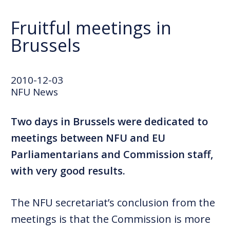
Fruitful meetings in
Brussels
2010-12-03
NFU News
Two days in Brussels were dedicated to
meetings between NFU and EU
Parliamentarians and Commission staff,
with very good results.
The NFU secretariat’s conclusion from the
meetings is that the Commission is more