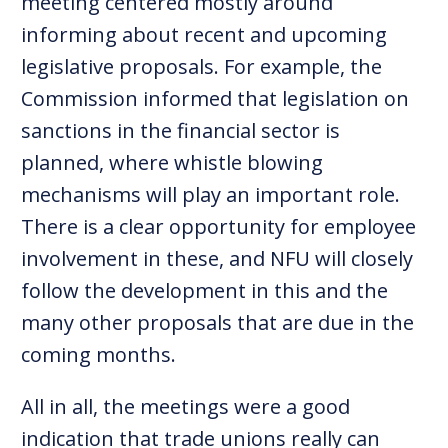
meeting centered mostly around
informing about recent and upcoming
legislative proposals. For example, the
Commission informed that legislation on
sanctions in the financial sector is
planned, where whistle blowing
mechanisms will play an important role.
There is a clear opportunity for employee
involvement in these, and NFU will closely
follow the development in this and the
many other proposals that are due in the
coming months.
All in all, the meetings were a good
indication that trade unions really can